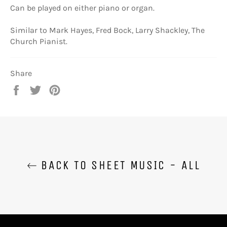
Can be played on either piano or organ.
Similar to Mark Hayes, Fred Bock, Larry Shackley, The
Church Pianist.
Share
Share
Tweet
Pin
on
on
on
Facebook
Twitter
Pinterest
BACK TO SHEET MUSIC - ALL