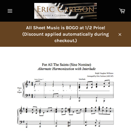
Skip
to
Ca
content
Site
navigation
All Sheet Music is BOGO at 1/2 Price!
(Discount applied automatically during
Close
checkout.)