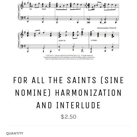
FOR ALL THE SAINTS (SINE
NOMINE) HARMONIZATION
AND INTERLUDE
Regular
$2.50
price
QUANTITY