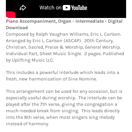
Piano Accompaniment, Organ - Intermediate - Digital
Download
Composed by Ralph Vaughan Williams, Eric L. Carlson.
Arranged by Eric L. Carlson (ASCAP). 20th Century,
Christian, Sacred, Praise & Worship, General Worship.
Individual Part, Sheet Music Single. 2 pages. Published
by Uplifting Music LLC.
This includes a powerful interlude which leads into a
fresh, new harmonization of Sine Nomine.
This arrangement can be used for any occasion, but is
especially useful during worship. The interlude can be
played after the 7th verse, giving the congregation a
much-needed break from singing. This leads directly
into the 8th verse, when most singers sing melody
instead of harmony.