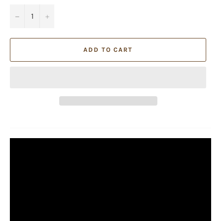
−
+
ADD TO CART