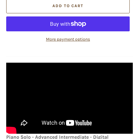
ADD TO CART
More payment options
Piano Solo - Advanced Intermediate - Digital