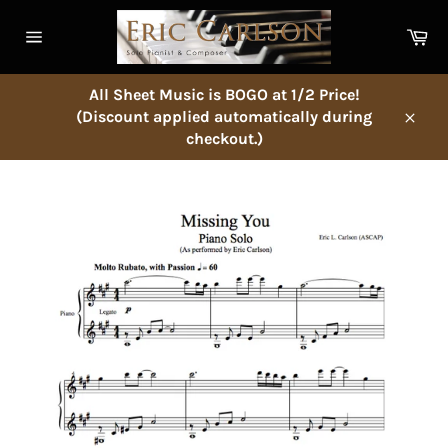
Skip
to
Ca
content
Site
navigation
All Sheet Music is BOGO at 1/2 Price!
(Discount applied automatically during
Close
checkout.)