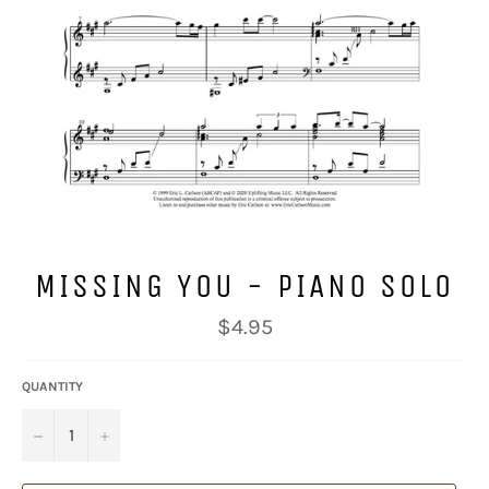
MISSING YOU - PIANO SOLO
Regular
$4.95
price
QUANTITY
−
+