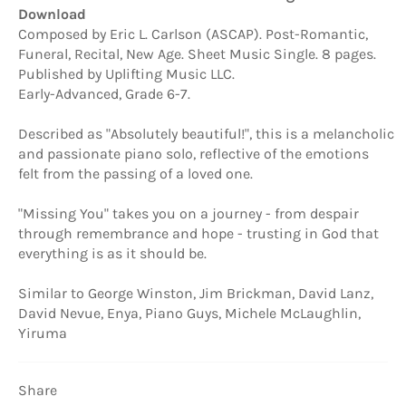
Download
Composed by Eric L. Carlson (ASCAP). Post-Romantic,
Funeral, Recital, New Age. Sheet Music Single. 8 pages.
Published by Uplifting Music LLC.
Early-Advanced, Grade 6-7.
Described as "Absolutely beautiful!", this is a melancholic
and passionate piano solo, reflective of the emotions
felt from the passing of a loved one.
"Missing You" takes you on a journey - from despair
through remembrance and hope - trusting in God that
everything is as it should be.
Similar to George Winston, Jim Brickman, David Lanz,
David Nevue, Enya, Piano Guys, Michele McLaughlin,
Yiruma
Share