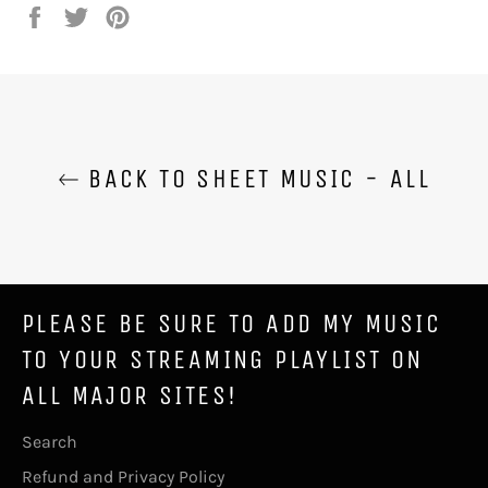
Share
Tweet
Pin
on
on
on
Facebook
Twitter
Pinterest
BACK TO SHEET MUSIC - ALL
PLEASE BE SURE TO ADD MY MUSIC
TO YOUR STREAMING PLAYLIST ON
ALL MAJOR SITES!
Search
Refund and Privacy Policy