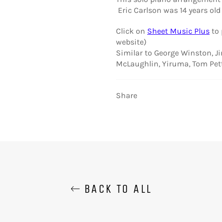
Eric Carlson was 14 years old 
Click on
Sheet Music Plus
to
website)
Similar to George Winston, J
McLaughlin, Yiruma, Tom Pet
Share
BACK TO ALL