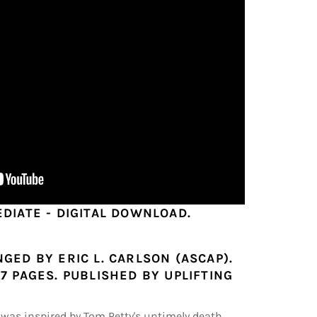
EDIATE - DIGITAL DOWNLOAD.
GED BY ERIC L. CARLSON (ASCAP).
7 PAGES. PUBLISHED BY UPLIFTING
was inspired by Tom Petty's untimely death.