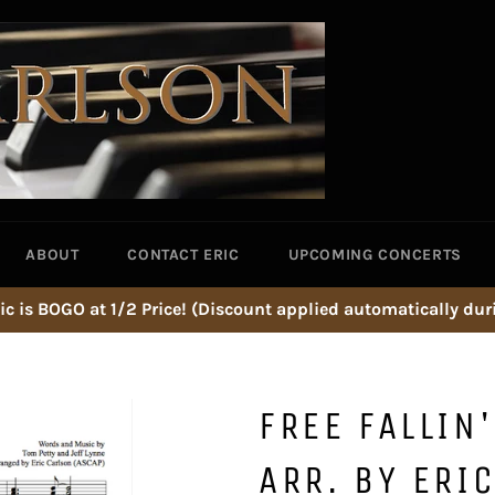
ABOUT
CONTACT ERIC
UPCOMING CONCERTS
ic is BOGO at 1/2 Price! (Discount applied automatically dur
FREE FALLIN
ARR. BY ERI