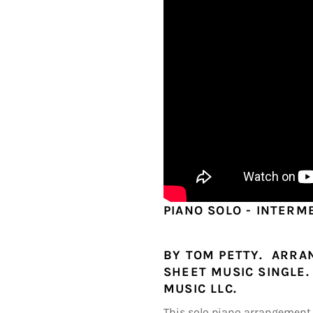
PIANO SOLO - INTERM
BY TOM PETTY. ARRAN
SHEET MUSIC SINGLE. 
MUSIC LLC.
This solo piano arrangement 