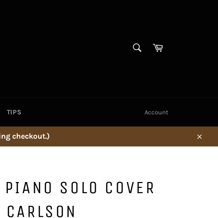
SEARCH
Cart
Search
TIPS
Account
ing checkout.)
Close
' PIANO SOLO COVER
C CARLSON