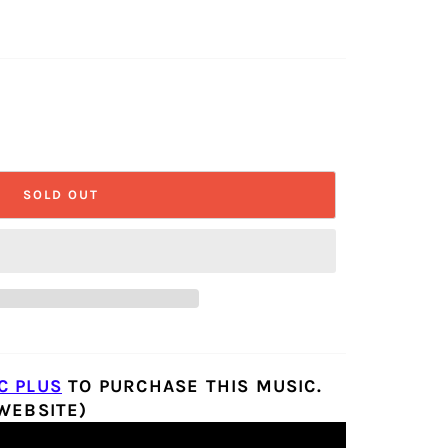
SOLD OUT
C PLUS
TO PURCHASE THIS MUSIC.
 WEBSITE)