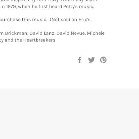
in 1979, when he first heard Petty's music.
 purchase this music. (Not sold on Eric's
im Brickman, David Lanz, David Nevue, Michele
ty and the Heartbreakers
Share
Tweet
Pin
on
on
on
Facebook
Twitter
Pinterest