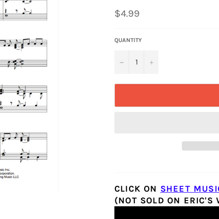
Regular
$4.99
price
QUANTITY
−
+
CLICK ON
SHEET MUSI
(NOT SOLD ON ERIC'S